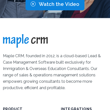
Watch the Video
Maple CRM, founded in 2012, is a cloud-based Lead &
Case Management Software built exclusively for
Immigration & Overseas Education Consultants. Our
range of sales & operations management solutions
empowers growing consultants to become more
productive, efficient and profitable.
PRODUCT
INTEGRATIONS