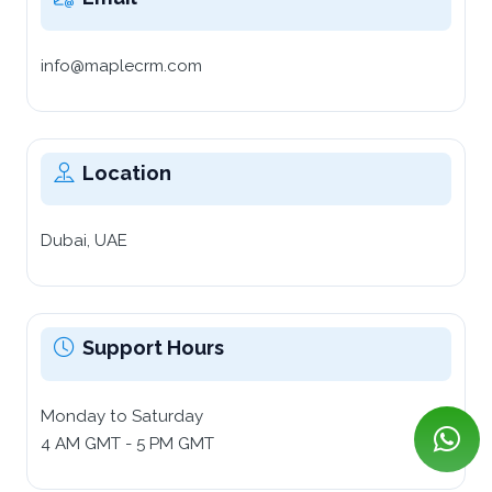
info@maplecrm.com
Location
Dubai, UAE
Support Hours
Monday to Saturday
4 AM GMT - 5 PM GMT