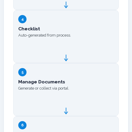
4
Checklist
Auto-generated from process.
5
Manage Documents
Generate or collect via portal.
6