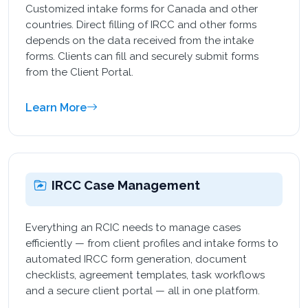
Customized intake forms for Canada and other
countries. Direct filling of IRCC and other forms
depends on the data received from the intake
forms. Clients can fill and securely submit forms
from the Client Portal.
Learn More
IRCC Case Management
Everything an RCIC needs to manage cases
efficiently — from client profiles and intake forms to
automated IRCC form generation, document
checklists, agreement templates, task workflows
and a secure client portal — all in one platform.