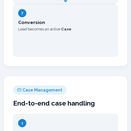
7
Conversion
Lead becomes an active
Case
Case Management
End-to-end case handling
1