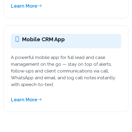
Learn More
Mobile CRM App
A powerful mobile app for full lead and case
management on the go — stay on top of alerts,
follow-ups and client communications via call,
WhatsApp and email, and log call notes instantly
with speech-to-text.
Learn More