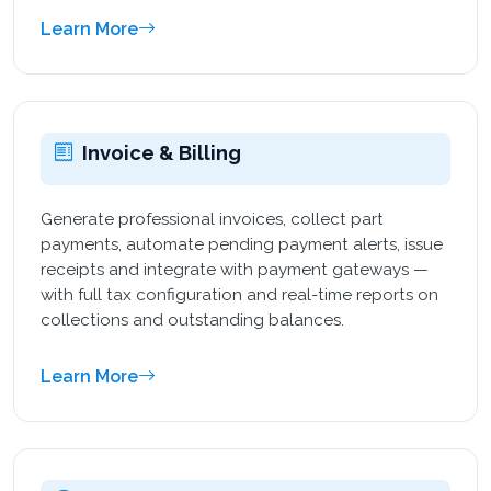
Learn More
Invoice & Billing
Generate professional invoices, collect part
payments, automate pending payment alerts, issue
receipts and integrate with payment gateways —
with full tax configuration and real-time reports on
collections and outstanding balances.
Learn More