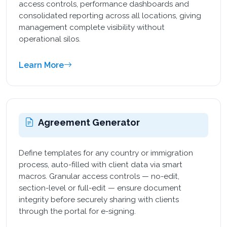
access controls, performance dashboards and
consolidated reporting across all locations, giving
management complete visibility without
operational silos.
Learn More
Agreement Generator
Define templates for any country or immigration
process, auto-filled with client data via smart
macros. Granular access controls — no-edit,
section-level or full-edit — ensure document
integrity before securely sharing with clients
through the portal for e-signing.