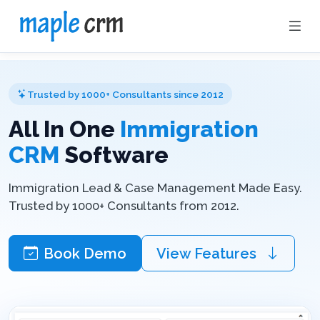
Trusted by 1000+ Consultants since 2012
All In One
Immigration
CRM
Software
Immigration Lead & Case Management Made Easy.
Trusted by 1000+ Consultants from 2012.
Book Demo
View Features