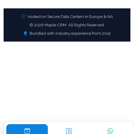
Hosted on Secure Data Centers in Europe & NA
© 2026 Maple CRM. All Rights Reserved.
Bundled with industry experience from 2012