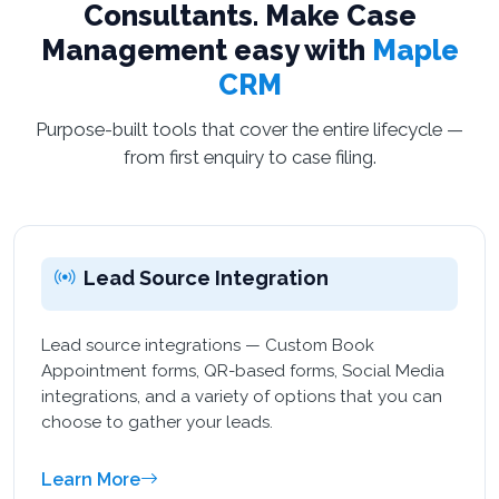
Consultants. Make Case
Management easy with
Maple
CRM
Purpose-built tools that cover the entire lifecycle —
from first enquiry to case filing.
Lead Source Integration
Lead source integrations — Custom Book
Appointment forms, QR-based forms, Social Media
integrations, and a variety of options that you can
choose to gather your leads.
Learn More