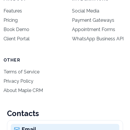
Features
Social Media
Pricing
Payment Gateways
Book Demo
Appointment Forms
Client Portal
WhatsApp Business API
OTHER
Terms of Service
Privacy Policy
About Maple CRM
Contacts
Email