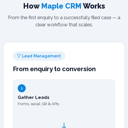
How
Maple CRM
Works
From the first enquiry to a successfully filed case — a
clear workflow that scales.
Lead Management
From enquiry to conversion
1
Gather Leads
Forms, social, QR & APIs.