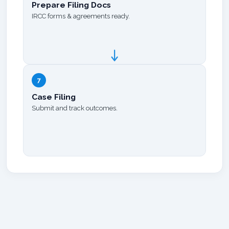
Prepare Filing Docs
IRCC forms & agreements ready.
7
Case Filing
Submit and track outcomes.