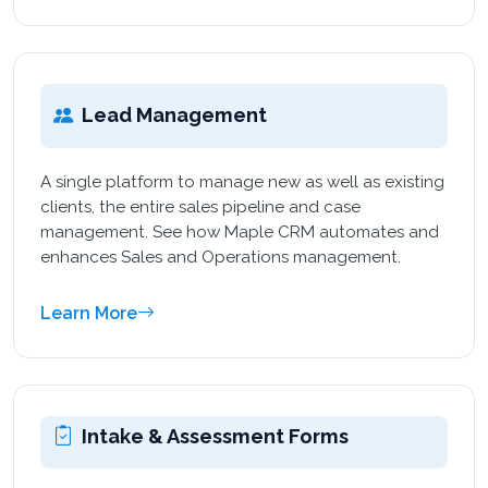
Lead Management
A single platform to manage new as well as existing
clients, the entire sales pipeline and case
management. See how Maple CRM automates and
enhances Sales and Operations management.
Learn More
Intake & Assessment Forms