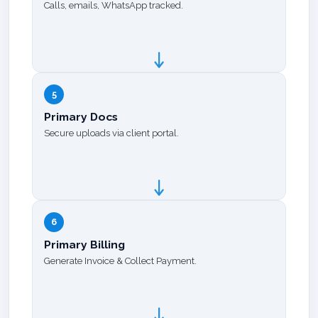
Calls, emails, WhatsApp tracked.
5
Primary Docs
Secure uploads via client portal.
6
Primary Billing
Generate Invoice & Collect Payment.