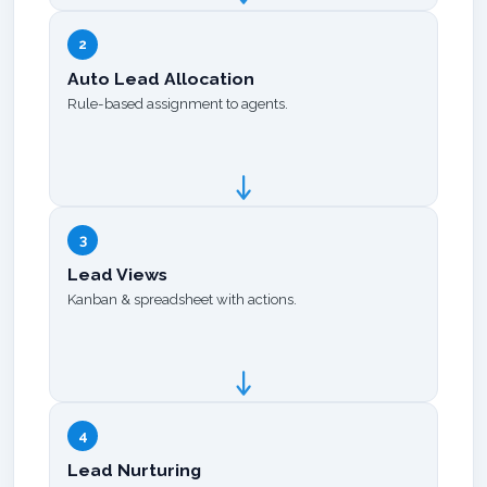
2
Auto Lead Allocation
Rule-based assignment to agents.
3
Lead Views
Kanban & spreadsheet with actions.
4
Lead Nurturing