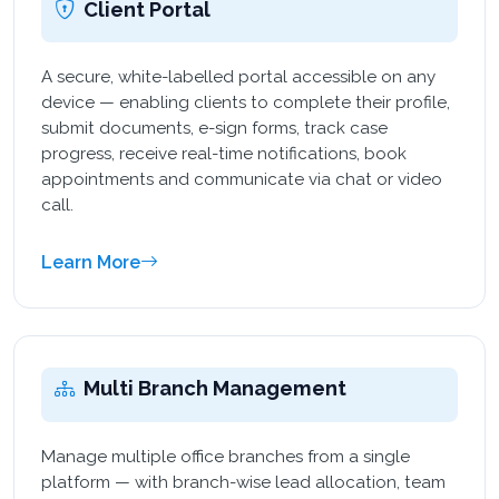
Client Portal
A secure, white-labelled portal accessible on any
device — enabling clients to complete their profile,
submit documents, e-sign forms, track case
progress, receive real-time notifications, book
appointments and communicate via chat or video
call.
Learn More
Multi Branch Management
Manage multiple office branches from a single
platform — with branch-wise lead allocation, team