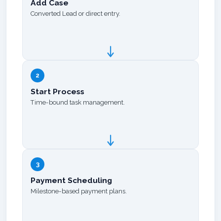
Add Case
Converted Lead or direct entry.
2
Start Process
Time-bound task management.
3
Payment Scheduling
Milestone-based payment plans.