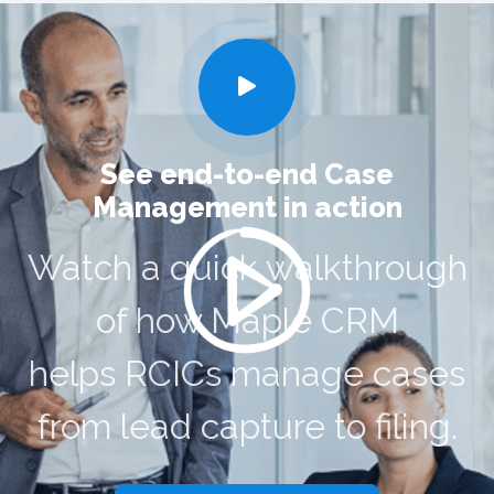
See end-to-end Case
Management in action
Watch a quick walkthrough
of how Maple CRM
helps RCICs manage cases
from lead capture to filing.