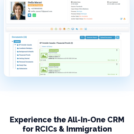
Experience the All-In-One CRM
for RCICs & Immigration