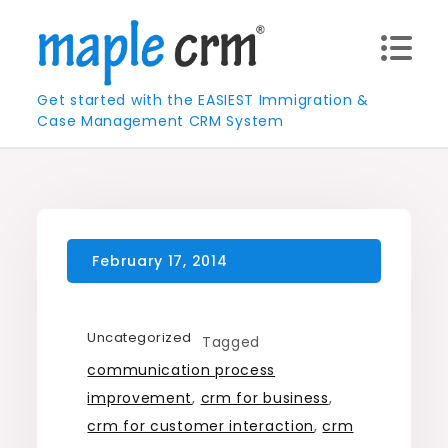
Skip
to
content
Get started with the EASIEST Immigration &
Case Management CRM System
Uncategorized
Tagged
communication process
improvement
,
crm for business
,
crm for customer interaction
,
crm