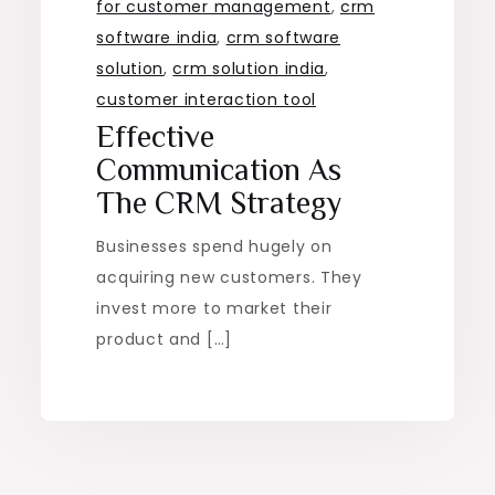
for customer management
,
crm
software india
,
crm software
solution
,
crm solution india
,
customer interaction tool
Effective
Communication As
The CRM Strategy
Businesses spend hugely on
acquiring new customers. They
invest more to market their
product and […]