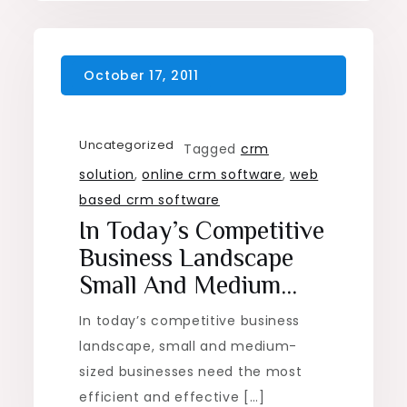
Uncategorized
Tagged
crm
solution
,
online crm software
,
web
based crm software
In Today’s Competitive
Business Landscape
Small And Medium…
In today’s competitive business
landscape, small and medium-
sized businesses need the most
efficient and effective […]