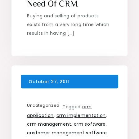
Need Of CRM
Buying and selling of products
exists from a very long time which
results in having […]
Uncategorized
Tagged
crm
application
,
crm implementation
,
crm management
,
crm software
,
customer management software