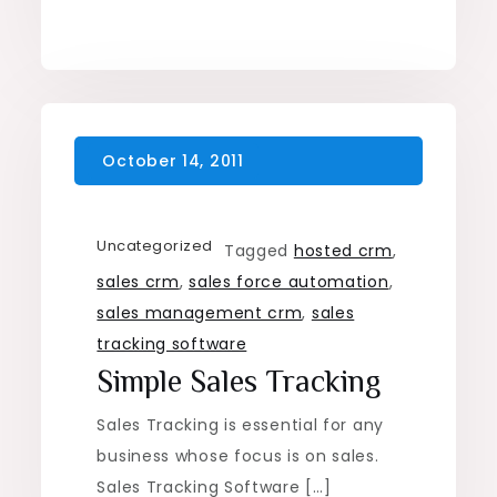
Uncategorized
Tagged
hosted crm
,
sales crm
,
sales force automation
,
sales management crm
,
sales
tracking software
Simple Sales Tracking
Sales Tracking is essential for any
business whose focus is on sales.
Sales Tracking Software […]