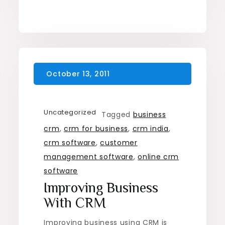
Uncategorized
Tagged
business
crm
,
crm for business
,
crm india
,
crm software
,
customer
management software
,
online crm
software
Improving Business
With CRM
Improving business using CRM is