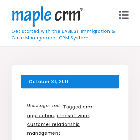
Skip
to
content
Get started with the EASIEST Immigration &
Case Management CRM System
Uncategorized
Tagged
crm
application
,
crm software
,
customer relationship
management