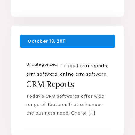
Uncategorized
Tagged
crm reports
,
crm software
,
online crm software
CRM Reports
Today’s CRM softwares offer wide
range of features that enhances
the business need. One of […]