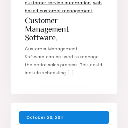
customer service automation
,
web
based customer management
Customer
Management
Software.
Customer Management
Software can be used to manage
the entire sales process. This could
include scheduling […]