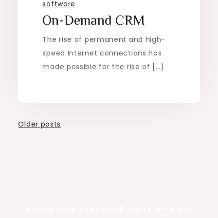
software
On-Demand CRM
The rise of permanent and high-
speed Internet connections has
made possible for the rise of […]
Posts
Older posts
navigation
Proudly powered by WordPress
|
Theme: Rits