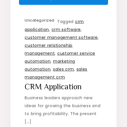
Uncategorized
Tagged
crm
application
,
crm software
,
customer management software
,
customer relationship
management
,
customer service
automation
,
marketing
automation
,
sales crm
,
sales
management crm
CRM Application
Business leaders approach new
ideas for growing the business and
to bring profitability. The present
[…]