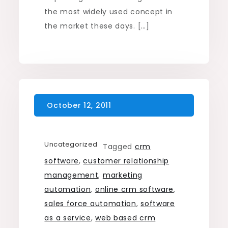
the most widely used concept in
the market these days. […]
Uncategorized
Tagged
crm
software
,
customer relationship
management
,
marketing
automation
,
online crm software
,
sales force automation
,
software
as a service
,
web based crm