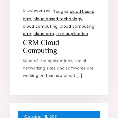
Uncategorized
Tagged
cloud based
crm
,
cloud based technology
,
cloud computing
,
cloud computing
crm
,
cloud crm
,
crm application
CRM Cloud
Computing
Most of the applications, social
networking sites and softwares are
working on this new cloud […]