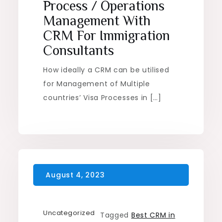
Process / Operations
Management With
CRM For Immigration
Consultants
How ideally a CRM can be utilised
for Management of Multiple
countries’ Visa Processes in […]
Uncategorized
Tagged
Best CRM in