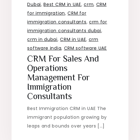
Dubai
,
Best CRM in UAE
,
crm
,
CRM
for immigration
,
CRM for
immigration consultants
,
crm for
immigration consultants dubai
,
crm in dubai
,
CRM in UAE
,
crm
software india
,
CRM software UAE
CRM For Sales And
Operations
Management For
Immigration
Consultants
Best Immigration CRM in UAE The
immigrant population growing by
leaps and bounds over years […]