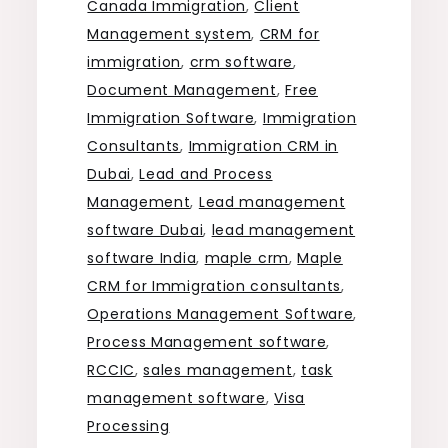
Canada Immigration
,
Client
Management system
,
CRM for
immigration
,
crm software
,
Document Management
,
Free
Immigration Software
,
Immigration
Consultants
,
Immigration CRM in
Dubai
,
Lead and Process
Management
,
Lead management
software Dubai
,
lead management
software India
,
maple crm
,
Maple
CRM for Immigration consultants
,
Operations Management Software
,
Process Management software
,
RCCIC
,
sales management
,
task
management software
,
Visa
Processing