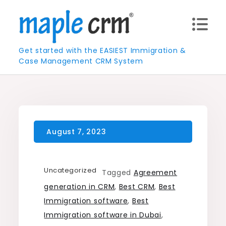
Skip
to
content
Get started with the EASIEST Immigration &
Case Management CRM System
Uncategorized
Tagged
Agreement
generation in CRM
,
Best CRM
,
Best
Immigration software
,
Best
Immigration software in Dubai
,