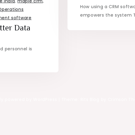
 India
,
maple crm
,
How using a CRM softwa
Operations
empowers the system Th
ent software
tter Data
d personnel is
ly powered by WordPress
|
Theme: Rits Blog by Crimson T