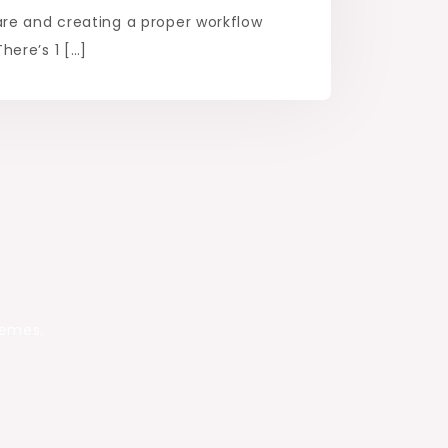
re and creating a proper workflow
ere’s 1 […]
hemes.