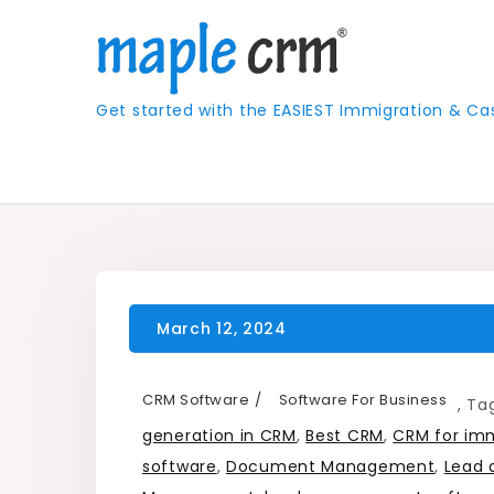
Skip
to
content
Get started with the EASIEST Immigration &
CRM Software
Software For Business
,
Ta
generation in CRM
,
Best CRM
,
CRM for imm
software
,
Document Management
,
Lead 