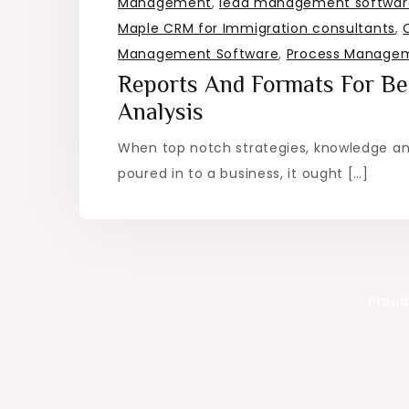
Management
,
lead management software
Maple CRM for Immigration consultants
,
Management Software
,
Process Managem
Reports And Formats For Be
Analysis
When top notch strategies, knowledge an
poured in to a business, it ought […]
Proud