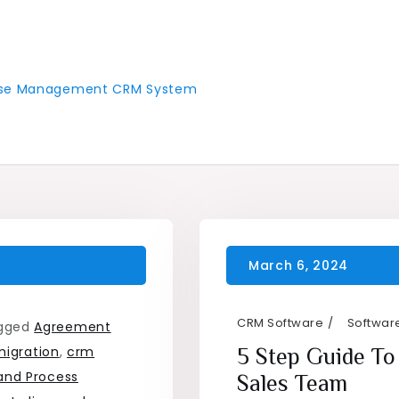
 Case Management CRM System
CRM Software
Software
gged
Agreement
igration
,
crm
5 Step Guide To
and Process
Sales Team