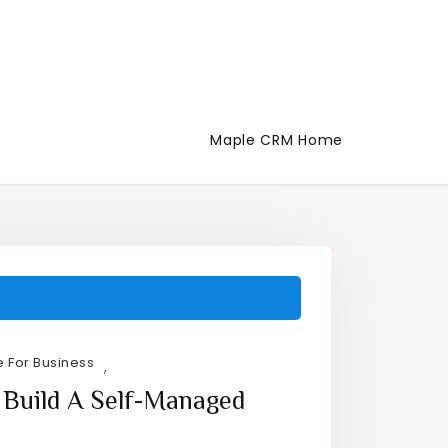
Maple CRM Home
 For Business
,
 Build A Self-Managed