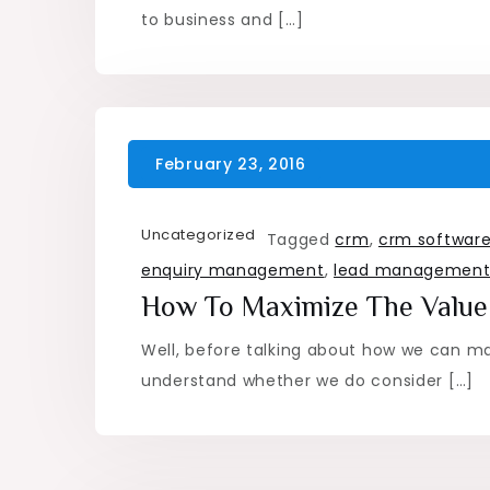
to business and […]
Uncategorized
Tagged
crm
,
crm softwar
enquiry management
,
lead managemen
How To Maximize The Value
Well, before talking about how we can max
understand whether we do consider […]