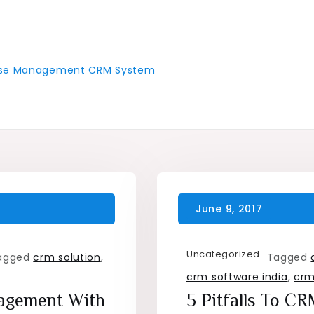
 Case Management CRM System
Uncategorized
agged
crm solution
,
Tagged
crm software india
,
crm
nagement With
5 Pitfalls To C