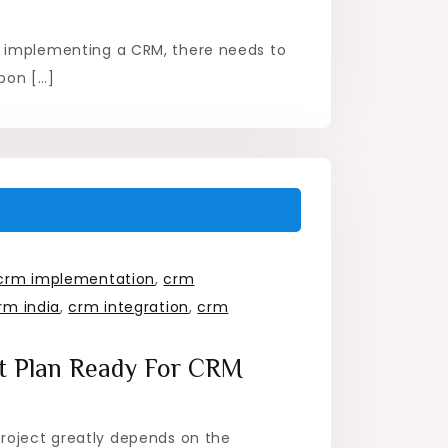
m
 implementing a CRM, there needs to
pon […]
crm implementation
,
crm
rm india
,
crm integration
,
crm
ct Plan Ready For CRM
roject greatly depends on the