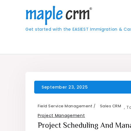
Skip
to
content
Get started with the EASIEST Immigration &
Field Service Management
Sales CRM
,
T
Project Management
Project Scheduling And Ma