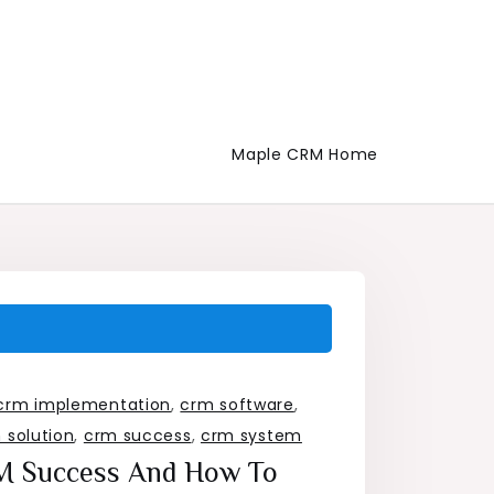
Maple CRM Home
crm implementation
,
crm software
,
 solution
,
crm success
,
crm system
RM Success And How To