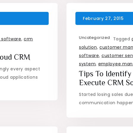
Uncategorized
 software
,
crm
Tagged
solution
,
customer ma
software
,
customer ser
Cloud CRM
system
,
employee ma
ngly every aspect
Tips To Identif
oud applications
Execute CRM So
Started losing sales du
communication happeni