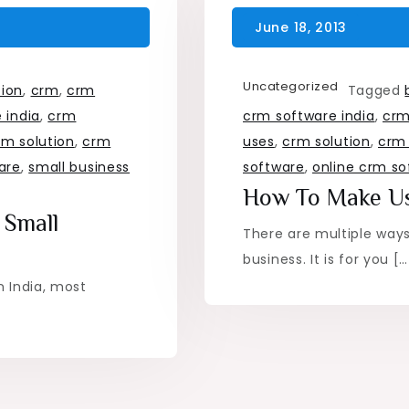
Uncategorized
tion
,
crm
,
crm
Tagged
 india
,
crm
crm software india
,
crm
rm solution
,
crm
uses
,
crm solution
,
crm 
are
,
small business
software
,
online crm so
How To Make U
 Small
There are multiple way
business. It is for you […
n India, most