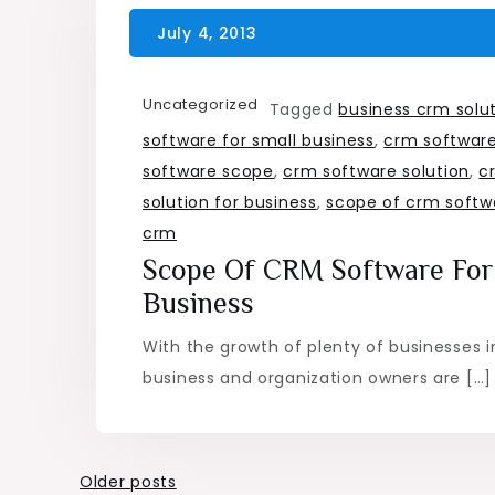
Uncategorized
Tagged
business crm solu
software for small business
,
crm software
software scope
,
crm software solution
,
c
solution for business
,
scope of crm softw
crm
Scope Of CRM Software For
Business
With the growth of plenty of businesses i
business and organization owners are […]
Posts
Older posts