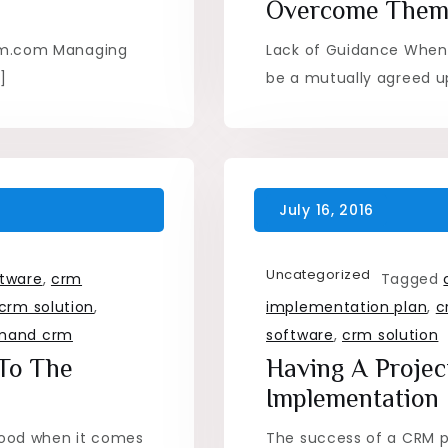
Overcome The
rm.com Managing
Lack of Guidance When
]
be a mutually agreed u
Uncategorized
tware
,
crm
Tagged
crm solution
,
implementation plan
,
c
mand crm
software
,
crm solution
 To The
Having A Proje
Implementation
 good when it comes
The success of a CRM p