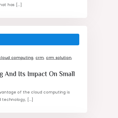
hat has […]
cloud computing
,
crm
,
crm solution
,
 And Its Impact On Small
vantage of the cloud computing is
d technology, […]