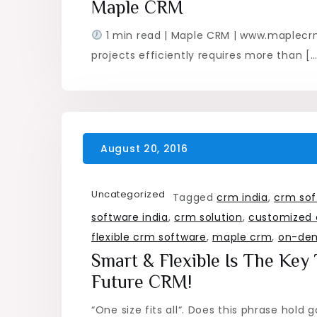
Maple CRM
1 min read | Maple CRM | www.maplec
projects efficiently requires more than […
Uncategorized
Tagged
crm india
,
crm sof
software india
,
crm solution
,
customized 
flexible crm software
,
maple crm
,
on-de
Smart & Flexible Is The Key
Future CRM!
“One size fits all“. Does this phrase hold