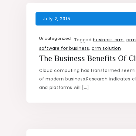
Uncategorized
Tagged
business crm
,
crm
software for business
,
crm solution
The Business Benefits Of 
Cloud computing has transformed seemi
of modern business.Research indicates cl
and platforms will […]