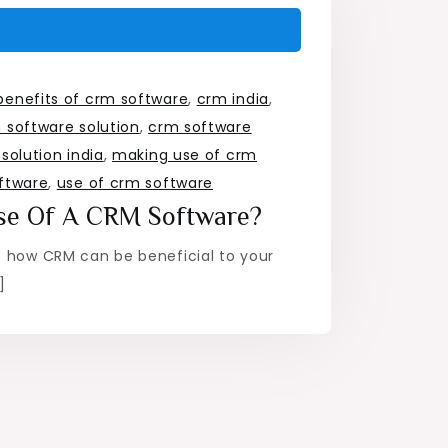
benefits of crm software
,
crm india
,
 software solution
,
crm software
solution india
,
making use of crm
ftware
,
use of crm software
se Of A CRM Software?
s how CRM can be beneficial to your
]