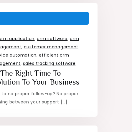
crm application
,
crm software
,
crm
nagement
,
customer management
vice automation
,
efficient crm
nagement
,
sales tracking software
y The Right Time To
lution To Your Business
e to no proper follow-up? No proper
ng between your support […]