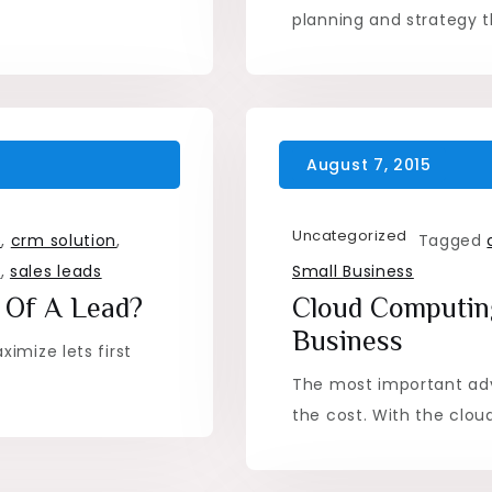
planning and strategy t
Uncategorized
e
,
crm solution
,
Tagged
t
,
sales leads
Small Business
 Of A Lead?
Cloud Computing
Business
imize lets first
The most important ad
the cost. With the clou