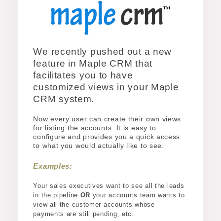
We recently pushed out a new
feature in Maple CRM that
facilitates you to have
customized views in your Maple
CRM system.
Now every user can create their own views
for listing the accounts. It is easy to
configure and provides you a quick access
to what you would actually like to see.
Examples:
Your sales executives want to see all the leads
in the pipeline
OR
your accounts team wants to
view all the customer accounts whose
payments are still pending, etc.