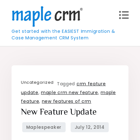
Skip
to
content
Get started with the EASIEST Immigration &
Case Management CRM System
Uncategorized
Tagged
crm feature
update
,
maple crm new feature
,
maple
feature
,
new features of crm
New Feature Update