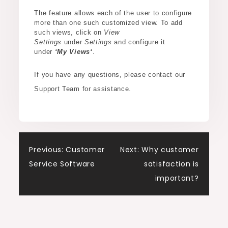
The feature allows each of the user to configure
more than one such customized view. To add
such views, click on
View
Settings
under
Settings
and configure it
under
‘My View
s
‘
.
If you have any questions, please contact our
Support Team for assistance.
Post
Previous:
Customer
Next:
Why customer
Service Software
satisfaction is
navigation
important?