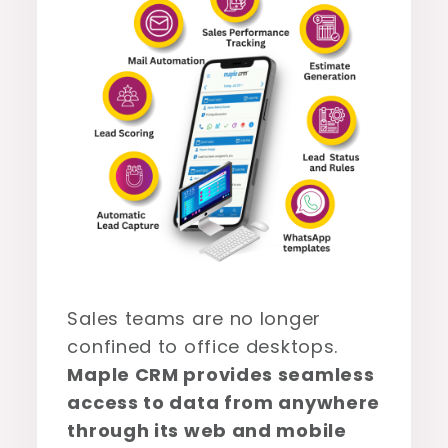
Sales teams are no longer
confined to office desktops.
Maple CRM provides seamless
access to data from anywhere
through its web and mobile