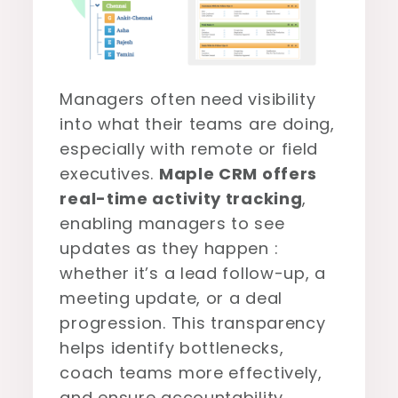
Managers often need visibility
into what their teams are doing,
especially with remote or field
executives.
Maple CRM offers
real-time activity tracking
,
enabling managers to see
updates as they happen :
whether it’s a lead follow-up, a
meeting update, or a deal
progression. This transparency
helps identify bottlenecks,
coach teams more effectively,
and ensure accountability