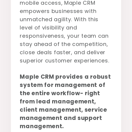
mobile access, Maple CRM
empowers businesses with
unmatched agility. With this
level of visibility and
responsiveness, your team can
stay ahead of the competition,
close deals faster, and deliver
superior customer experiences.
Maple CRM provides a robust
system for management of
the entire workflow- right
from lead management,
client management, service
management and support
management.