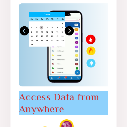
Access Data from
Anywhere