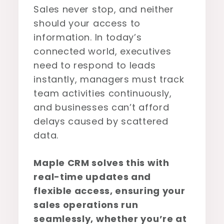
Sales never stop, and neither
should your access to
information. In today’s
connected world, executives
need to respond to leads
instantly, managers must track
team activities continuously,
and businesses can’t afford
delays caused by scattered
data.
Maple CRM solves this with
real-time updates and
flexible access, ensuring your
sales operations run
seamlessly, whether you’re at