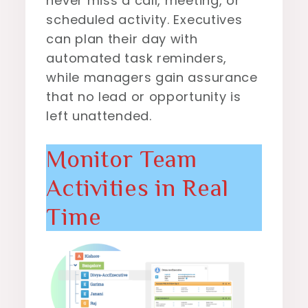
never miss a call, meeting, or
scheduled activity. Executives
can plan their day with
automated task reminders,
while managers gain assurance
that no lead or opportunity is
left unattended.
Monitor Team
Activities in Real
Time