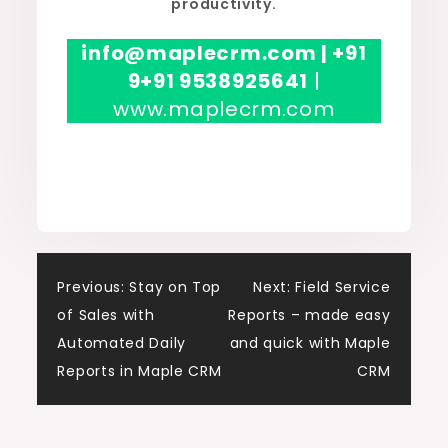
productivity.
info@maplecrm.com | +91
9+91 9538925641
|
www.maplecrm.com
Post
Previous:
Stay on Top
Next:
Field Service
of Sales with
Reports – made easy
navigation
Automated Daily
and quick with Maple
Reports in Maple CRM
CRM