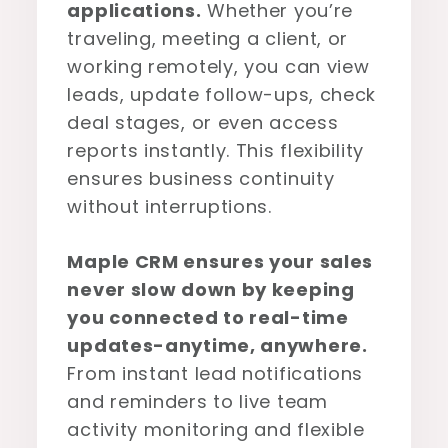
applications.
Whether you’re
traveling, meeting a client, or
working remotely, you can view
leads, update follow-ups, check
deal stages, or even access
reports instantly. This flexibility
ensures business continuity
without interruptions.
Maple CRM ensures your sales
never slow down by keeping
you connected to real-time
updates-anytime, anywhere.
From instant lead notifications
and reminders to live team
activity monitoring and flexible