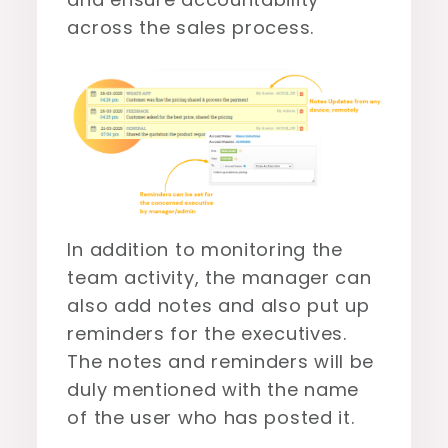
across the sales process.
In addition to monitoring the
team activity, the manager can
also add notes and also put up
reminders for the executives.
The notes and reminders will be
duly mentioned with the name
of the user who has posted it.