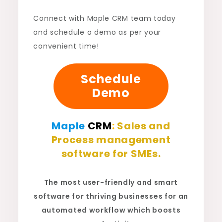
Connect with Maple CRM team today
and schedule a demo as per your
convenient time!
Schedule
Demo
Maple
CRM
:
Sales and
Process management
software for SMEs.
The most user-friendly and smart
software for thriving businesses for an
automated workflow which boosts