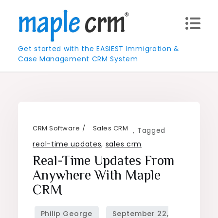
Skip
to
content
Get started with the EASIEST Immigration &
Case Management CRM System
CRM Software
Sales CRM
,
Tagged
real-time updates
,
sales crm
Real-Time Updates From
Anywhere With Maple
CRM