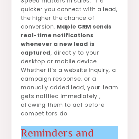
Speed matters in sales. The
quicker you connect with a lead,
the higher the chance of
conversion.
Maple CRM sends
real-time notifications
whenever a new lead is
captured
, directly to your
desktop or mobile device.
Whether it’s a website inquiry, a
campaign response, or a
manually added lead, your team
gets notified immediately ,
allowing them to act before
competitors do.
Reminders and