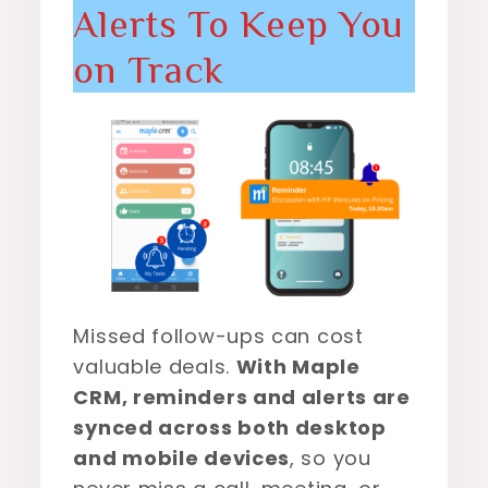
Alerts To Keep You
on Track
Missed follow-ups can cost
valuable deals.
With Maple
CRM, reminders and alerts are
synced across both desktop
and mobile devices
, so you