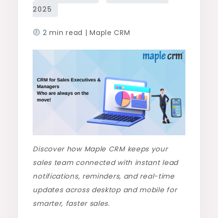
2 min read | Maple CRM
Discover how Maple CRM keeps your
sales team connected with instant lead
notifications, reminders, and real-time
updates across desktop and mobile for
smarter, faster sales.