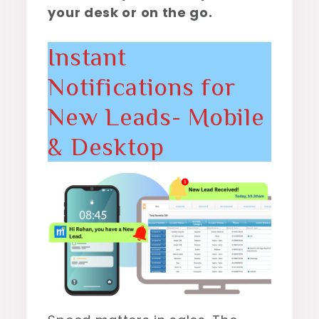
your desk or on the go.
Instant
Notifications for
New Leads- Mobile
& Desktop