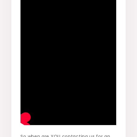
So when are YOU contacting us for an