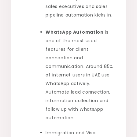
sales executives and sales
pipeline automation kicks in.
WhatsApp Automation
is
one of the most used
features for client
connection and
communication. Around 85%
of internet users in UAE use
WhatsApp actively.
Automate lead connection,
information collection and
follow up with WhatsApp
automation.
Immigration and Visa