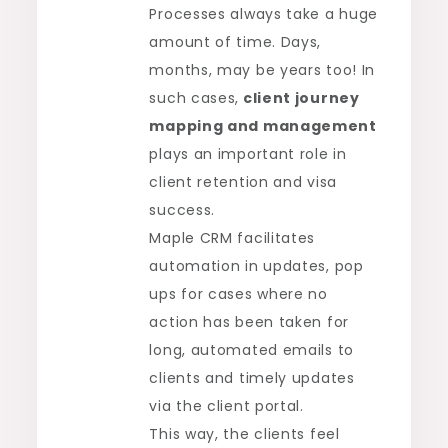
Processes always take a huge
amount of time. Days,
months, may be years too! In
such cases,
client journey
mapping and management
plays an important role in
client retention and visa
success.
Maple CRM facilitates
automation in updates, pop
ups for cases where no
action has been taken for
long, automated emails to
clients and timely updates
via the client portal.
This way, the clients feel