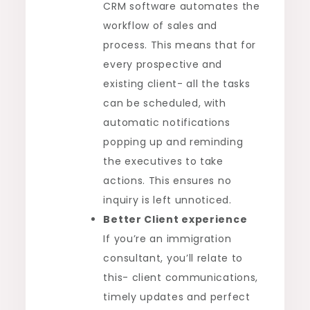
CRM software automates the
workflow of sales and
process. This means that for
every prospective and
existing client- all the tasks
can be scheduled, with
automatic notifications
popping up and reminding
the executives to take
actions. This ensures no
inquiry is left unnoticed.
Better Client experience
If you’re an immigration
consultant, you’ll relate to
this- client communications,
timely updates and perfect