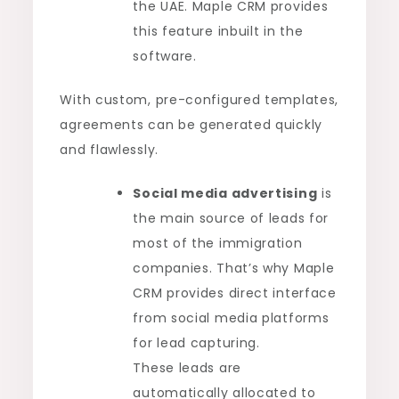
the UAE. Maple CRM provides
this feature inbuilt in the
software.
With custom, pre-configured templates,
agreements can be generated quickly
and flawlessly.
Social media advertising
is
the main source of leads for
most of the immigration
companies. That’s why Maple
CRM provides direct interface
from social media platforms
for lead capturing.
These leads are
automatically allocated to