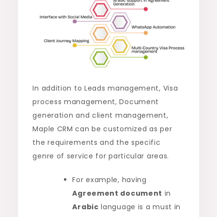
In addition to Leads management, Visa
process management, Document
generation and client management,
Maple CRM can be customized as per
the requirements and the specific
genre of service for particular areas.
For example, having
Agreement document
in
Arabic
language is a must in