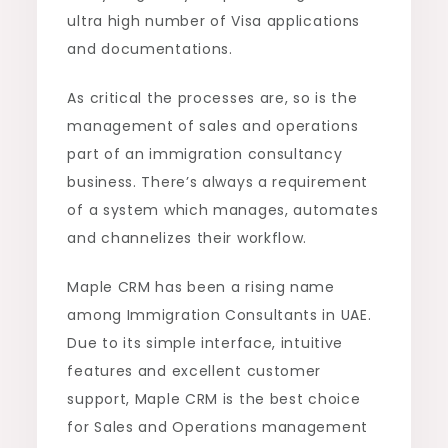
ultra high number of Visa applications
and documentations.
As critical the processes are, so is the
management of sales and operations
part of an immigration consultancy
business. There’s always a requirement
of a system which manages, automates
and channelizes their workflow.
Maple CRM has been a rising name
among Immigration Consultants in UAE.
Due to its simple interface, intuitive
features and excellent customer
support, Maple CRM is the best choice
for Sales and Operations management