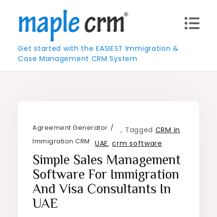
Skip
to
content
Get started with the EASIEST Immigration &
Case Management CRM System
Agreement Generator
,
Tagged
CRM in
Immigration CRM
UAE
,
crm software
Simple Sales Management
Software For Immigration
And Visa Consultants In
UAE