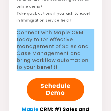
online demo?
Take quick actions if you wish to excel
in Immigration Service field !
Connect with Maple CRM
today to for effective
management of Sales and
Case Management and
bring workflow automation
to your benefit!
Schedule
Demo
Maple
CRM
: #
1 Sales and