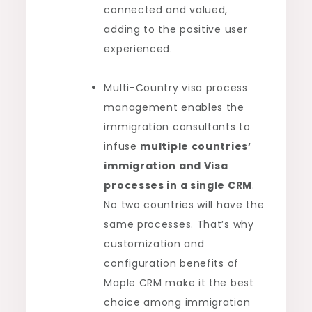
connected and valued,
adding to the positive user
experienced.
Multi-Country visa process
management enables the
immigration consultants to
infuse
multiple countries’
immigration and Visa
processes in a single CRM
.
No two countries will have the
same processes. That’s why
customization and
configuration benefits of
Maple CRM make it the best
choice among immigration