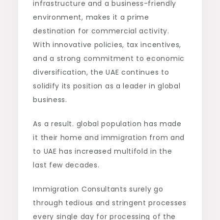
infrastructure and a business-friendly
environment, makes it a prime
destination for commercial activity.
With innovative policies, tax incentives,
and a strong commitment to economic
diversification, the UAE continues to
solidify its position as a leader in global
business.
As a result. global population has made
it their home and immigration from and
to UAE has increased multifold in the
last few decades.
Immigration Consultants surely go
through tedious and stringent processes
every single day for processing of the