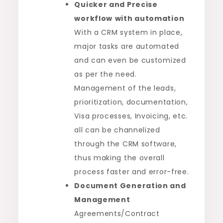
Quicker and Precise
workflow
with automation
With a CRM system in place,
major tasks are automated
and can even be customized
as per the need.
Management of the leads,
prioritization, documentation,
Visa processes, Invoicing, etc.
all can be channelized
through the CRM software,
thus making the overall
process faster and error-free.
Document Generation and
Management
Agreements/Contract