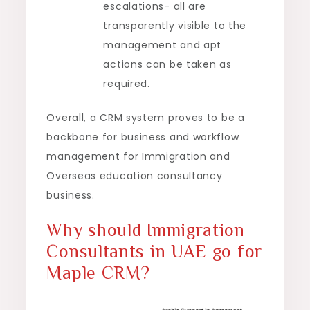
escalations- all are
transparently visible to the
management and apt
actions can be taken as
required.
Overall, a CRM system proves to be a
backbone for business and workflow
management for Immigration and
Overseas education consultancy
business.
Why should Immigration
Consultants in UAE go for
Maple CRM?