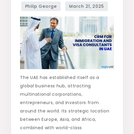
The UAE has established itself as a
global business hub, attracting
multinational corporations,
entrepreneurs, and investors from
around the world. Its strategic location
between Europe, Asia, and Africa,
combined with world-class