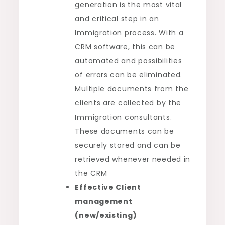
generation is the most vital
and critical step in an
Immigration process. With a
CRM software, this can be
automated and possibilities
of errors can be eliminated.
Multiple documents from the
clients are collected by the
Immigration consultants.
These documents can be
securely stored and can be
retrieved whenever needed in
the CRM
Effective Client
management
(new/existing)