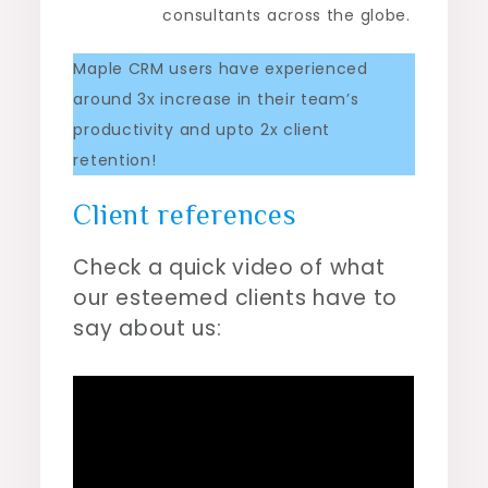
consultants across the globe.
Maple CRM users have experienced
around 3x increase in their team’s
productivity and upto 2x client
retention!
Client references
Check a quick video of what
our esteemed clients have to
say about us: