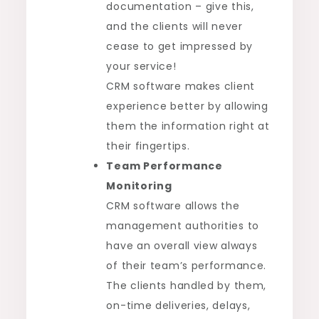
documentation – give this,
and the clients will never
cease to get impressed by
your service!
CRM software makes client
experience better by allowing
them the information right at
their fingertips.
Team Performance
Monitoring
CRM software allows the
management authorities to
have an overall view always
of their team’s performance.
The clients handled by them,
on-time deliveries, delays,