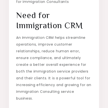
for Immigration Consultants
Need for
Immigration CRM
An Immigration CRM helps streamline
operations, improve customer
relationships, reduce human error,
ensure compliance, and ultimately
create a better overall experience for
both the immigration service providers
and their clients. It is a powerful tool for
increasing efficiency and growing for an
Immigration Consulting service
business.