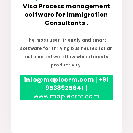
Visa Process management
software for Immigration
Consultants .
The most user-friendly and smart
software for thriving businesses for an
automated workflow which boosts
productivity.
info@maplecrm.com | +91
9538925641
|
www.maplecrm.com