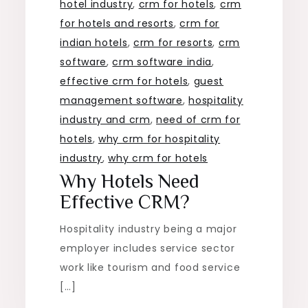
hotel industry
,
crm for hotels
,
crm
for hotels and resorts
,
crm for
indian hotels
,
crm for resorts
,
crm
software
,
crm software india
,
effective crm for hotels
,
guest
management software
,
hospitality
industry and crm
,
need of crm for
hotels
,
why crm for hospitality
industry
,
why crm for hotels
Why Hotels Need
Effective CRM?
Hospitality industry being a major
employer includes service sector
work like tourism and food service
[…]