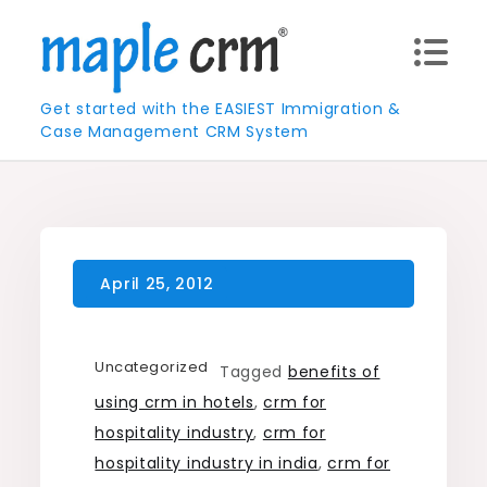
Skip
to
content
Get started with the EASIEST Immigration &
Case Management CRM System
Uncategorized
Tagged
benefits of
using crm in hotels
,
crm for
hospitality industry
,
crm for
hospitality industry in india
,
crm for