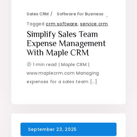
Sales CRM
Software For Business
,
Tagged
crm software
,
service crm
Simplify Sales Team
Expense Management
With Maple CRM
1 min read | Maple CRM |
www.maplecrm.com Managing
expenses for a sales team […]