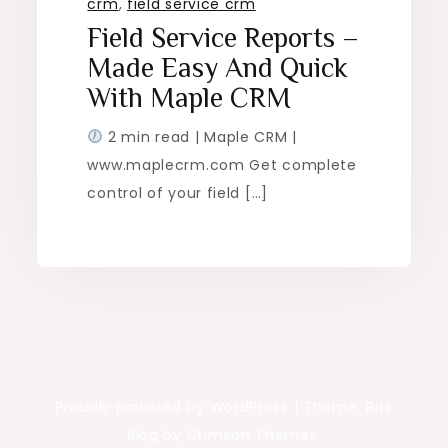
crm
,
field service crm
Field Service Reports –
Made Easy And Quick
With Maple CRM
2 min read | Maple CRM |
www.maplecrm.com Get complete
control of your field […]
Proudly powered by WordPress
|
Theme: Rits
Blog by Crimson Themes.