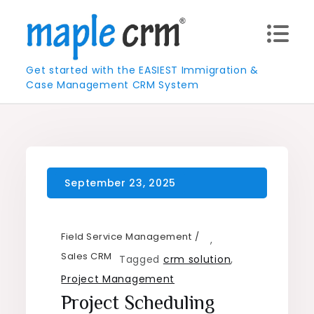
Skip
to
content
Get started with the EASIEST Immigration &
Case Management CRM System
Field Service Management
,
Sales CRM
Tagged
crm solution
,
Project Management
Project Scheduling