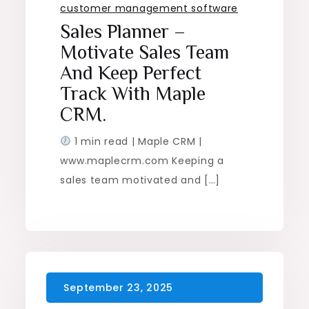
customer management software
Sales Planner –
Motivate Sales Team
And Keep Perfect
Track With Maple
CRM.
1 min read | Maple CRM |
www.maplecrm.com Keeping a
sales team motivated and […]