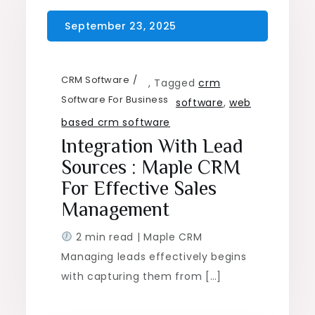
CRM Software
,
Tagged
crm
Software For Business
software
,
web
based crm software
Integration With Lead
Sources : Maple CRM
For Effective Sales
Management
2 min read | Maple CRM
Managing leads effectively begins
with capturing them from […]