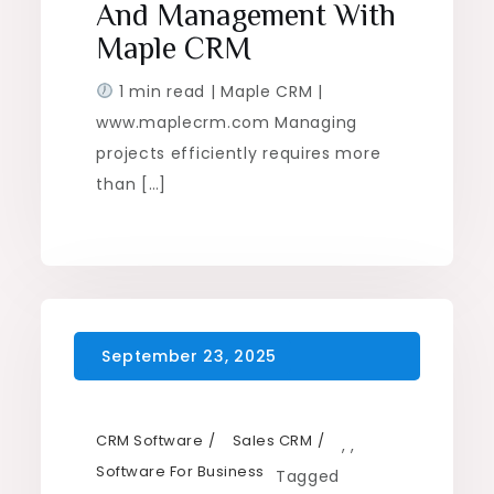
And Management With
Maple CRM
1 min read | Maple CRM |
www.maplecrm.com Managing
projects efficiently requires more
than […]
CRM Software
Sales CRM
,
,
Software For Business
Tagged