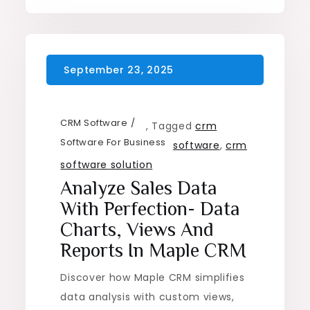
CRM Software
,
Tagged
crm
Software For Business
software
,
crm
software solution
Analyze Sales Data
With Perfection- Data
Charts, Views And
Reports In Maple CRM
Discover how Maple CRM simplifies
data analysis with custom views,