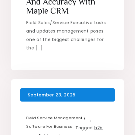
And Accuracy With
Maple CRM
Field Sales/Service Executive tasks
and updates management poses
one of the biggest challenges for
the […]
Field Service Management
,
Software For Business
Tagged
b2b