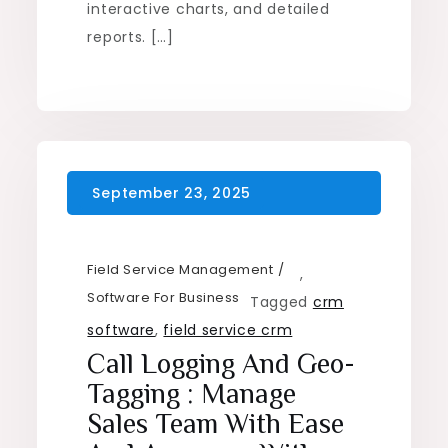
interactive charts, and detailed
reports. […]
Field Service Management
,
Software For Business
Tagged
crm
software
,
field service crm
Call Logging And Geo-
Tagging : Manage
Sales Team With Ease