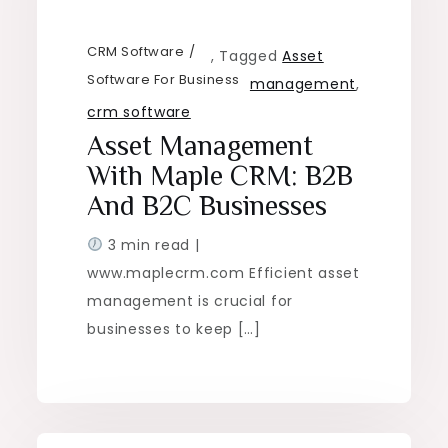
CRM Software
,
Tagged
Asset
Software For Business
management
,
crm software
Asset Management
With Maple CRM: B2B
And B2C Businesses
3 min read |
www.maplecrm.com Efficient asset
management is crucial for
businesses to keep […]