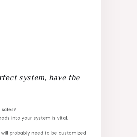
rfect system, have the
 sales?
ds into your system is vital.
t will probably need to be customized