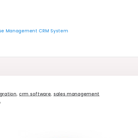
 Case Management CRM System
gration
,
crm software
,
sales management
?