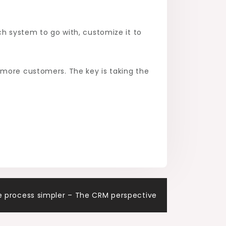
ch system to go with, customize it to
 more customers. The key is taking the
e process simpler – The CRM perspective