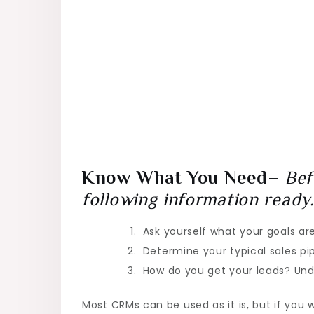
Know What You Need
–
Bef
following information ready
Ask yourself what your goals ar
Determine your typical sales pi
How do you get your leads? Unde
Most CRMs can be used as it is, but if you 