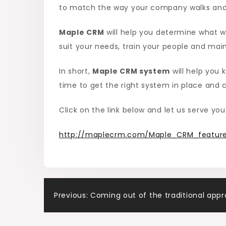
to match the way your company walks and 
Maple CRM
will help you determine what wi
suit your needs, train your people and maint
In short,
Maple CRM system
will help you 
time to get the right system in place and c
Click on the link below and let us serve you
http://maplecrm.com/Maple_CRM_feature
Post
Previous:
Coming out of the traditional app
navigation