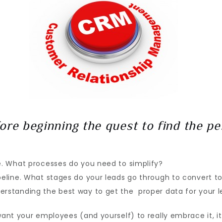
ore beginning the quest to find the pe
.
e. What processes do you need to simplify?
peline. What stages do your leads go through to convert to
rstanding the best way to get the proper data for your lea
want your employees (and yourself) to really embrace it, i