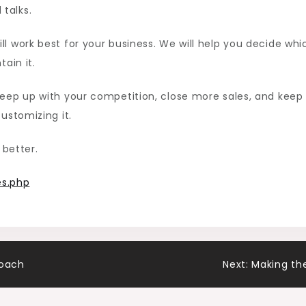
talks.
ll work best for your business. We will help you decide whi
ain it.
keep up with your competition, close more sales, and keep
ustomizing it.
 better.
s.php
roach
Next:
Making th