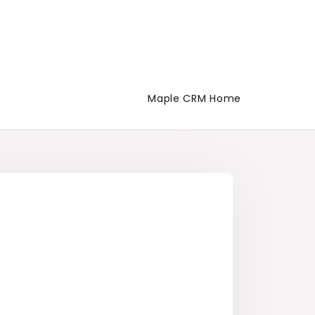
Maple CRM Home