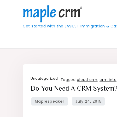
Skip
to
content
Get started with the EASIEST Immigration &
Uncategorized
Tagged
cloud crm
,
crm inte
Do You Need A CRM System