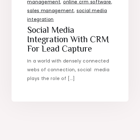
management
,
online crm software
,
sales management
,
social media
integration
Social Media
Integration With CRM
For Lead Capture
In a world with densely connected
webs of connection, social media
plays the role of […]