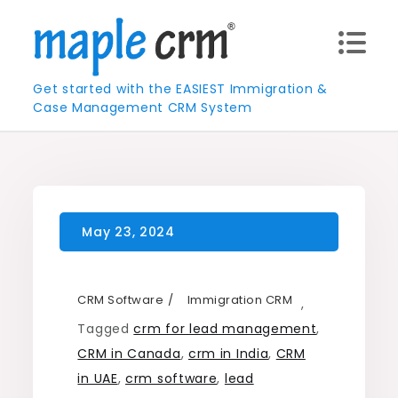
Skip
to
content
Get started with the EASIEST Immigration &
Case Management CRM System
CRM Software
Immigration CRM
,
Tagged
crm for lead management
,
CRM in Canada
,
crm in India
,
CRM
in UAE
,
crm software
,
lead