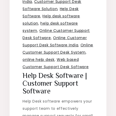
India
,
Customer Support Desk
Software Solution
,
Help Desk
Software
,
Help desk software
solution
,
help desk software
system
,
Online Customer Support
Desk Software
,
Online Customer
Support Desk Software India
,
Online
Customer Support Desk System
,
online help desk
,
Web based
Customer Support Desk Software
Help Desk Software |
Customer Support
Software
Help Desk software empowers your
support team to effectively
manage support requests for small