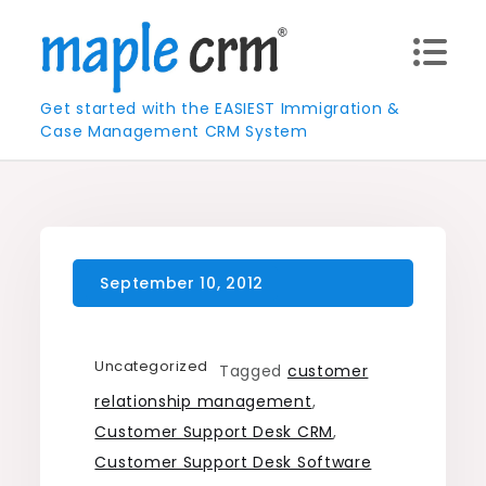
Skip
to
content
Get started with the EASIEST Immigration &
Case Management CRM System
Uncategorized
Tagged
customer
relationship management
,
Customer Support Desk CRM
,
Customer Support Desk Software