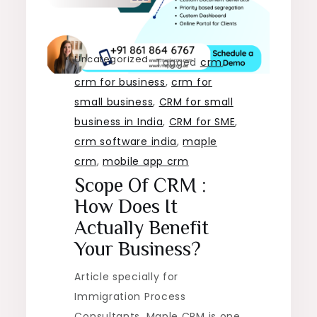
Uncategorized
Tagged
crm
,
crm for business
,
crm for
small business
,
CRM for small
business in India
,
CRM for SME
,
crm software india
,
maple
crm
,
mobile app crm
Scope Of CRM :
How Does It
Actually Benefit
Your Business?
Article specially for
Immigration Process
Consultants. Maple CRM is one