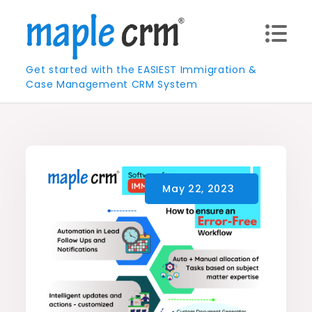
Skip
to
content
Get started with the EASIEST Immigration &
Case Management CRM System