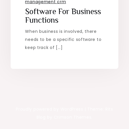
management crm
Software For Business
Functions
When business is involved, there
needs to be a specific software to
keep track of […]
Proudly powered by WordPress
|
Theme: Rits
Blog by Crimson Themes.