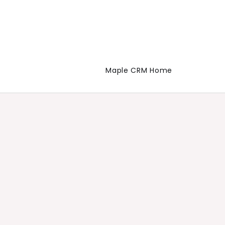
Maple CRM Home