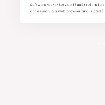
Software-as-a-Service (SaaS) refers to s
accessed via a web browser and is paid [
Proud