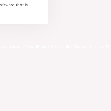
oftware that is
…]
ly powered by WordPress
|
Theme: Rits Blog by Crimson T