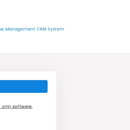
 Case Management CRM System
e crm software
,