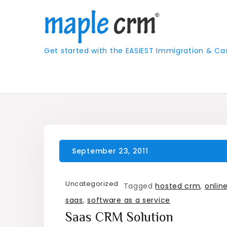
Skip
to
content
Get started with the EASIEST Immigration &
Uncategorized
Tagged
hosted crm
,
onlin
saas
,
software as a service
Saas CRM Solution