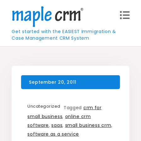
Skip
to
content
Get started with the EASIEST Immigration &
Case Management CRM System
Uncategorized
Tagged
crm for
small business
,
online crm
software
,
saas
,
small business crm
,
software as a service