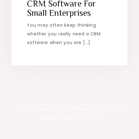
CRM Software For
Small Enterprises
You may often keep thinking
whether you really need a CRM
software when you are […]
Proudly powered by WordPress
|
Theme: Rits
Blog by Crimson Themes.