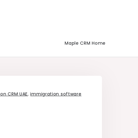
Maple CRM Home
ion CRM UAE
,
immigration software