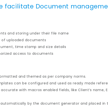
e facilitate Document manageme
nts and storing under their file name
ay of uploaded documents
ument, time stamp and size details
horized access to documents
formatted and themed as per company norms.
emplates can be configured and used as ready made refer
ccurate with macros enabled fields, like Client’s name, E
automatically by the document generator and placed in th