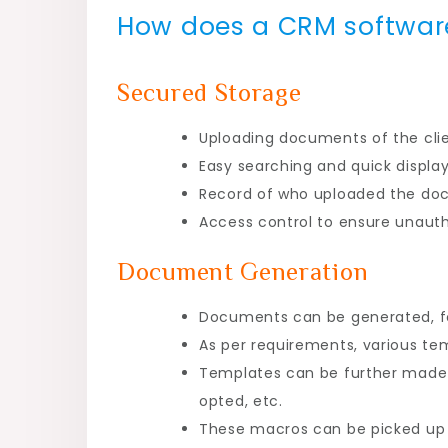
How does a CRM softwar
Secured Storage
Uploading documents of the clie
Easy searching and quick displ
Record of who uploaded the doc
Access control to ensure unaut
Document Generation
Documents can be generated, 
As per requirements, various t
Templates can be further made a
opted, etc.
These macros can be picked up 