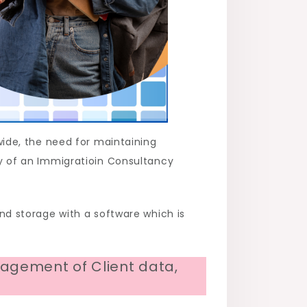
ide, the need for maintaining
ity of an Immigratioin Consultancy
d storage with a software which is
agement of Client data,