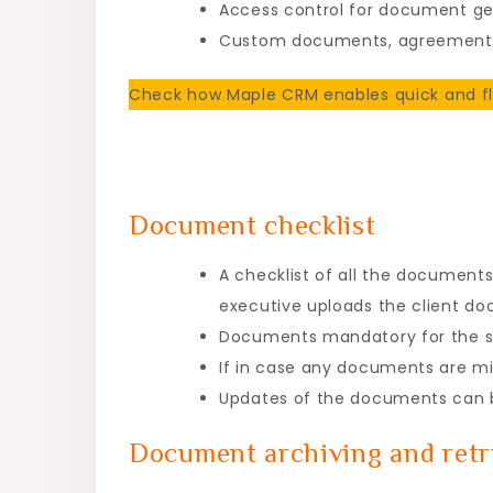
Access control for document ge
Custom documents, agreements, 
Check how Maple CRM enables quick and fl
Document checklist
A checklist of all the document
executive uploads the client doc
Documents mandatory for the ser
If in case any documents are mi
Updates of the documents can b
Document archiving and retr