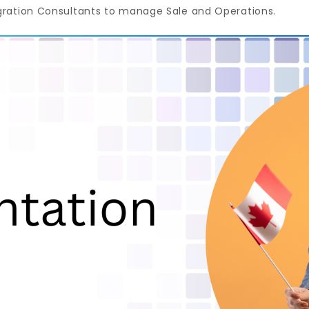
gration Consultants to manage Sale and Operations.