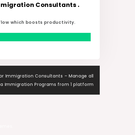
migration Consultants .
flow which boosts productivity.
or Immigration Consultants – Manage all
a Immigration Programs from 1 platform
hemes.