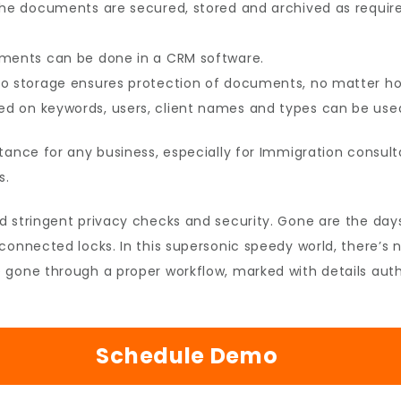
the documents are secured, stored and archived as require
uments can be done in a CRM software.
o storage ensures protection of documents, no matter how
 on keywords, users, client names and types can be used 
tance for any business, especially for Immigration consul
s.
d stringent privacy checks and security. Gone are the day
connected locks. In this supersonic speedy world, there’s 
gone through a proper workflow, marked with details authe
Schedule Demo