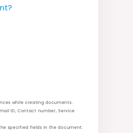
nt?
ences while creating documents.
mail ID, Contact number, Service
e specified fields in the document.