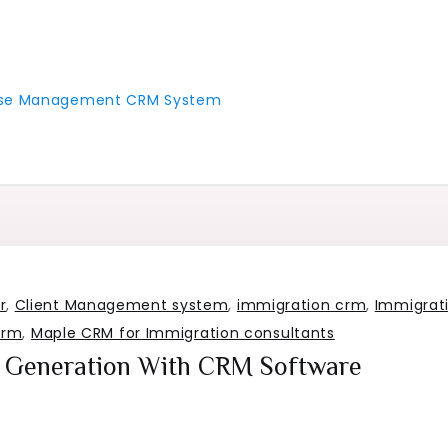
 Case Management CRM System
r
,
Client Management system
,
immigration crm
,
Immigrat
crm
,
Maple CRM for Immigration consultants
Generation With CRM Software