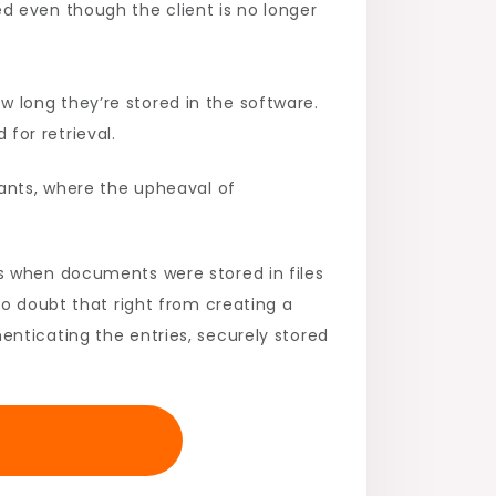
d even though the client is no longer
 long they’re stored in the software.
for retrieval.
tants, where the upheaval of
s when documents were stored in files
no doubt that right from creating a
nticating the entries, securely stored