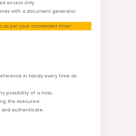
ed access only.
onds with a document generator.
 as per your convenient time!
 reference in handy every time an
 possibility of a miss.
ng the executive.
 and authenticate.