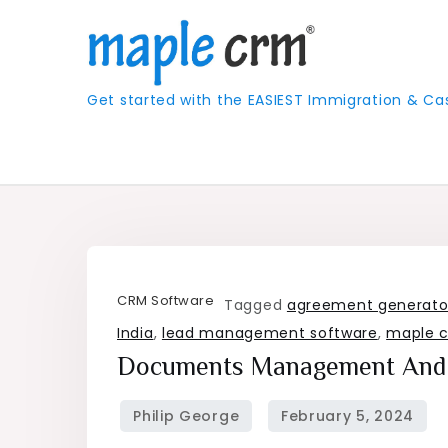
Skip
to
content
Get started with the EASIEST Immigration &
CRM Software
Tagged
agreement generato
India
,
lead management software
,
maple 
Documents Management And 