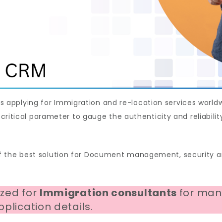
pplying for Immigration and re-location services worldw
a critical parameter to gauge the authenticity and reliabil
 the best solution for Document management, security an
ized for
Immigration consultants
for man
plication details.