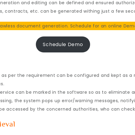
neration and editing can be defined and ensured authoriz
contracts, etc. can be generated withing just a few sec
awless document generation. Schedule for an online Demo
Schedule Demo
s as per the requirement can be configured and kept as a
s.
vice can be marked in the software so as to eliminate any
ssing, the system pops up error/warning messages, notifyi
e accessed by the concerned authorities, who can check
ieval