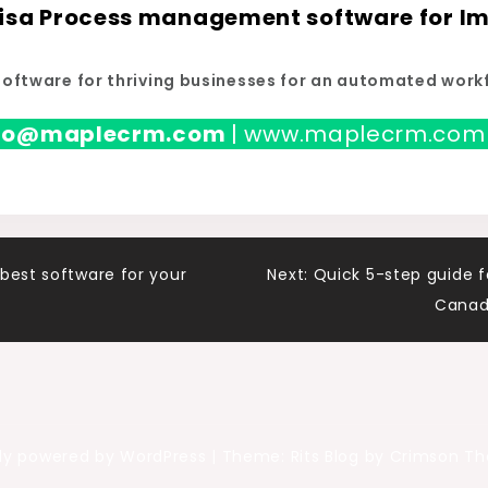
Visa Process management software for Im
software for thriving businesses for an automated work
nfo@maplecrm.com
| www.maplecrm.com
best software for your
Next:
Quick 5-step guide f
Canad
ly powered by WordPress
|
Theme: Rits Blog by Crimson T