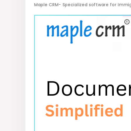
Maple CRM- Specialized software for Immi