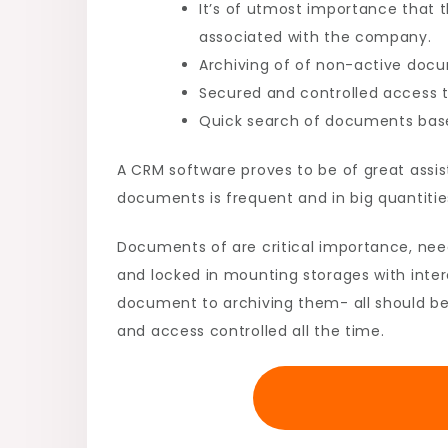
It’s of utmost importance that 
associated with the company.
Archiving of of non-active doc
Secured and controlled access t
Quick search of documents based
A CRM software proves to be of great assis
documents is frequent and in big quantitie
Documents of are critical importance, nee
and locked in mounting storages with inter
document to archiving them- all should be 
and access controlled all the time.