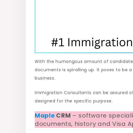
With the humongous amount of candidates a
documents is spiralling up. It poses to be 
business.
Immigration Consultants can be assured of
designed for the specific purpose.
Maple
CRM
– software special
documents, history and Visa Ap