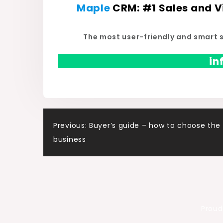
Maple
CRM
: #
1 Sales and 
The most user-friendly and smart 
i
Post
Previous:
Buyer’s guide – how to choose the 
business
navigation
Proud