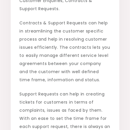
Customer Enquiries, Contracts &
Support Requests.
Contracts & Support Requests can help
in streamlining the customer specific
process and help in resolving customer
issues efficiently. The contracts lets you
to easily manage different service level
agreements between your company
and the customer with well defined
time frame, information and status.
Support Requests can help in creating
tickets for customers in terms of
complaints, issues as faced by them.
With an ease to set the time frame for
each support request, there is always an