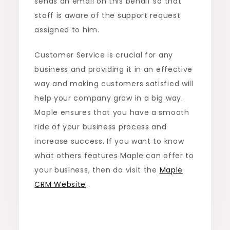
sends an email on this behalf so that
staff is aware of the support request
assigned to him.
Customer Service is crucial for any
business and providing it in an effective
way and making customers satisfied will
help your company grow in a big way.
Maple ensures that you have a smooth
ride of your business process and
increase success. If you want to know
what others features Maple can offer to
your business, then do visit the
Maple
CRM Website
.