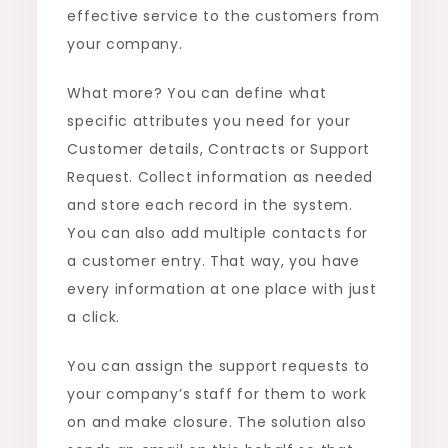
effective service to the customers from
your company.
What more? You can define what
specific attributes you need for your
Customer details, Contracts or Support
Request. Collect information as needed
and store each record in the system.
You can also add multiple contacts for
a customer entry. That way, you have
every information at one place with just
a click.
You can assign the support requests to
your company’s staff for them to work
on and make closure. The solution also