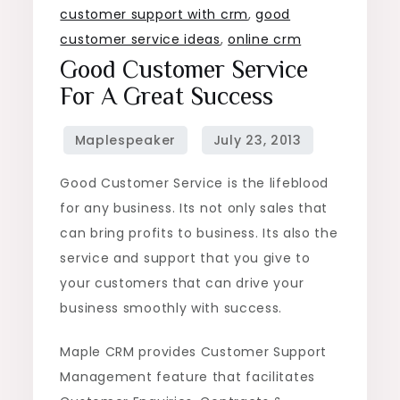
customer support with crm
,
good
customer service ideas
,
online crm
Good Customer Service
For A Great Success
Good Customer Service is the lifeblood
for any business. Its not only sales that
can bring profits to business. Its also the
service and support that you give to
your customers that can drive your
business smoothly with success.
Maple CRM provides Customer Support
Management feature that facilitates