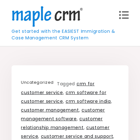
Skip
to
content
Get started with the EASIEST Immigration &
Case Management CRM System
Uncategorized
Tagged
crm for
customer service
,
crm software for
customer service
,
crm software india
,
customer management
,
customer
management software
,
customer
relationship management
,
customer
service
,
customer service and support
,