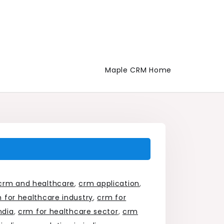
Maple CRM Home
crm and healthcare
,
crm application
,
 for healthcare industry
,
crm for
ndia
,
crm for healthcare sector
,
crm