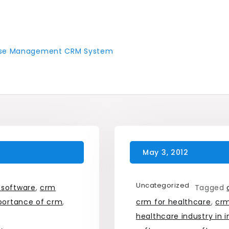
 Case Management CRM System
Uncategorized
 software
,
crm
Tagged
portance of crm
,
crm for healthcare
,
crm
healthcare industry in i