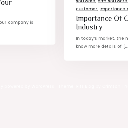
software
,
crm software 
Your
customer
,
importance 
Importance Of 
your company is
Industry
In today’s market, the 
know more details of […
ly powered by WordPress
|
Theme: Rits Blog by Crimson T