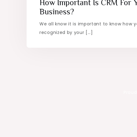
How Important Is CRM For 
Business?
We all know it is important to know how 
recognized by your […]
Proud