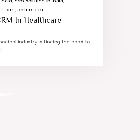
india
,
crm solution in india
,
of crm
,
online crm
CRM In Healthcare
medical industry is finding the need to
]
hemes.