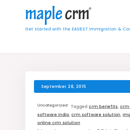
Skip
to
content
Get started with the EASIEST Immigration &
Uncategorized
Tagged
crm benefits
,
crm
software india
,
crm software solution
,
im
online crm solution