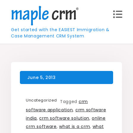
Skip
to
content
Get started with the EASIEST Immigration &
Case Management CRM System
Uncategorized
Tagged
crm
software application
,
crm software
india
,
crm software solution
,
online
crm software
,
what is a crm
,
what