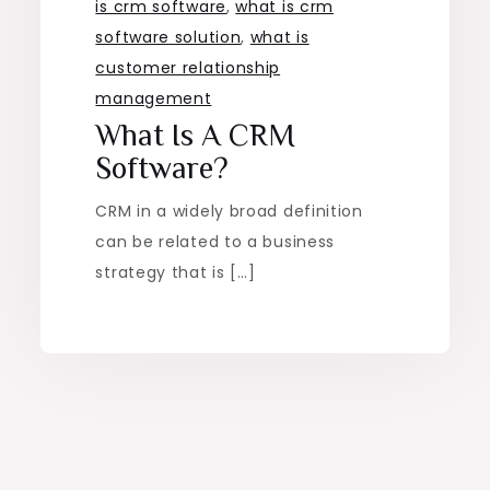
is crm software
,
what is crm
software solution
,
what is
customer relationship
management
What Is A CRM
Software?
CRM in a widely broad definition
can be related to a business
strategy that is […]