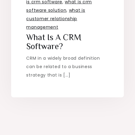
is crm software
,
what is crm
software solution
,
what is
customer relationship
management
What Is A CRM
Software?
CRM in a widely broad definition
can be related to a business
strategy that is […]