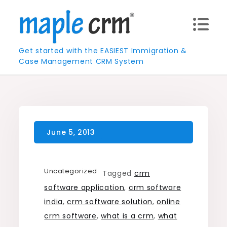
Skip
to
content
Get started with the EASIEST Immigration &
Case Management CRM System
Uncategorized
Tagged
crm
software application
,
crm software
india
,
crm software solution
,
online
crm software
,
what is a crm
,
what