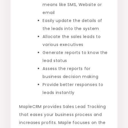
means like SMS, Website or
email
Easily update the details of
the leads into the system
Allocate the sales leads to
various executives
Generate reports to know the
lead status
Assess the reports for
business decision making
Provide better responses to
leads instantly
MapleCRM provides Sales Lead Tracking
that eases your business process and
increases profits. Maple focuses on the