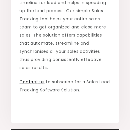
timeline for lead and helps in speeding
up the lead process. Our simple Sales
Tracking tool helps your entire sales
team to get organized and close more
sales. The solution offers capabilities
that automate, streamline and
synchronises all your sales activities
thus providing consistently effective
sales results.
Contact us
to subscribe for a Sales Lead
Tracking Software Solution.