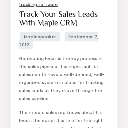
tracking software
Track Your Sales Leads
With Maple CRM
Generating leads is the key process in
the sales pipeline. It is important for
salesmen to have a well-defined, well-
organized system in place for tracking
sales leads as they move through the
sales pipeline.
The more a sales rep knows about his
leads, the easier it is to offer the right