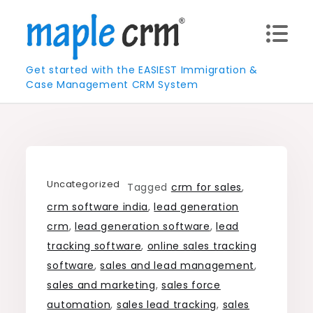
Skip
to
content
Get started with the EASIEST Immigration &
Case Management CRM System
Uncategorized
Tagged
crm for sales
,
crm software india
,
lead generation
crm
,
lead generation software
,
lead
tracking software
,
online sales tracking
software
,
sales and lead management
,
sales and marketing
,
sales force
automation
,
sales lead tracking
,
sales