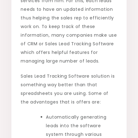
services from him. For this, each leads
needs to have an updated information
thus helping the sales rep to efficiently
work on. To keep track of these
information, many companies make use
of CRM or Sales Lead Tracking Software
which offers helpful features for
managing large number of leads.
Sales Lead Tracking Software solution is
something way better than that
spreadsheets you are using. Some of
the advantages that is offers are:
Automatically generating
leads into the software
system through various