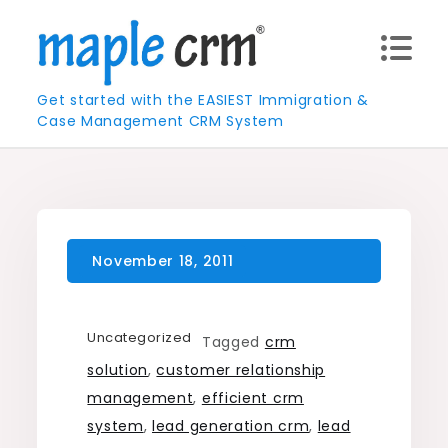
Skip
to
content
Get started with the EASIEST Immigration &
Case Management CRM System
Uncategorized
Tagged
crm
solution
,
customer relationship
management
,
efficient crm
system
,
lead generation crm
,
lead