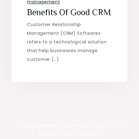
management
Benefits Of Good CRM
Customer Relationship
Management (CRM) Softwares
refers to a technological solution
that help businesses manage
customer […]
Proudly powered by WordPress
|
Theme: Rits
Blog by Crimson Themes.