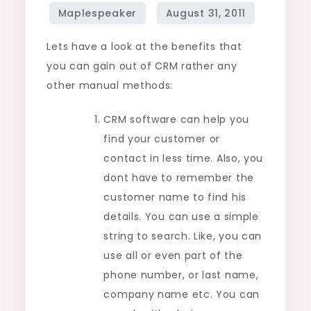
than
manual
Lets have a look at the benefits that
operating
you can gain out of CRM rather any
methods
other manual methods:
CRM software can help you
find your customer or
contact in less time. Also, you
dont have to remember the
customer name to find his
details. You can use a simple
string to search. Like, you can
use all or even part of the
phone number, or last name,
company name etc. You can