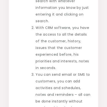
search with whatever
information you know by just
entering it and clicking on
search.
With CRM software, you have
the access to all the details
of the customer, history,
issues that the customer
experienced before, his
priorities and interests, notes
in seconds.
You can send email or SMS to
customers, you can add
activities and schedules,
notes and reminders – all can
be done instantly without