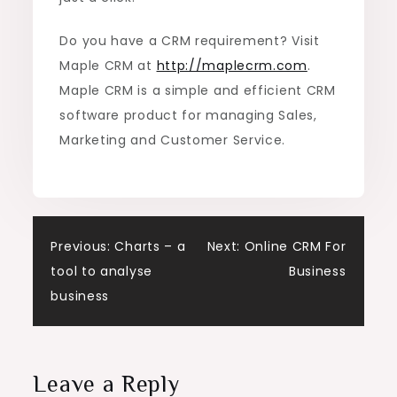
Do you have a CRM requirement? Visit
Maple CRM at
http://maplecrm.com
.
Maple CRM is a simple and efficient CRM
software product for managing Sales,
Marketing and Customer Service.
Post
Previous:
Charts – a
Next:
Online CRM For
tool to analyse
Business
navigation
business
Leave a Reply