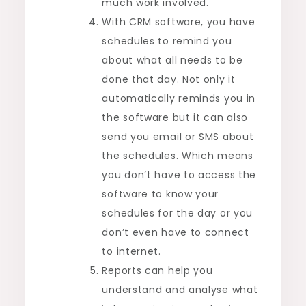
much work involved.
With CRM software, you have
schedules to remind you
about what all needs to be
done that day. Not only it
automatically reminds you in
the software but it can also
send you email or SMS about
the schedules. Which means
you don’t have to access the
software to know your
schedules for the day or you
don’t even have to connect
to internet.
Reports can help you
understand and analyse what