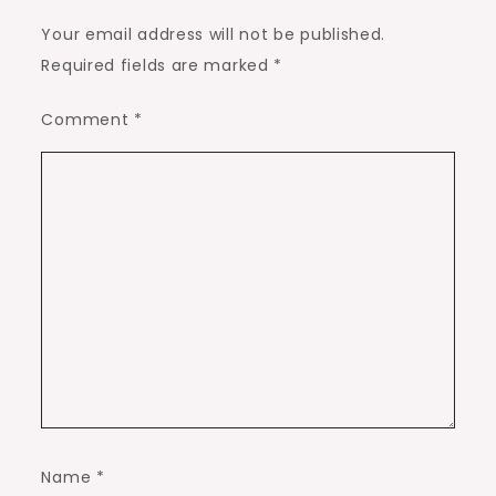
Your email address will not be published.
Required fields are marked
*
Comment
*
Name
*