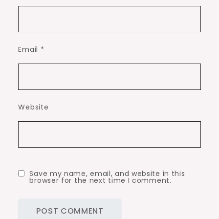
Email
*
Website
Save my name, email, and website in this
browser for the next time I comment.