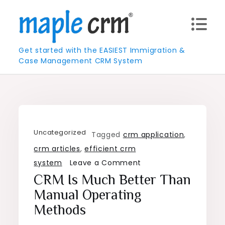
Skip
to
content
Get started with the EASIEST Immigration &
Case Management CRM System
Uncategorized
Tagged
crm application
,
crm articles
,
efficient crm
on
system
Leave a Comment
CRM
CRM Is Much Better Than
is
Manual Operating
much
Methods
better