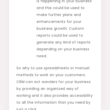
is happening in your business
and this could be used to
make further plans and
enhancements for your
business growth. Custom
reports could be used to
generate any kind of reports
depending on your business
need.
So why to use spreadsheets or manual
methods to work on your customers.
CRM can act wonders for your business
by providing an organized way of
working and it also provides accessibility
to all the information that you need by
just a click.