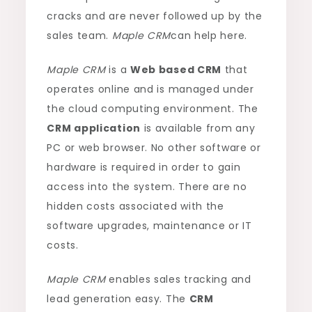
cracks and are never followed up by the
sales team.
Maple CRM
can help here.
Maple CRM
is a
Web based CRM
that
operates online and is managed under
the cloud computing environment. The
CRM application
is available from any
PC or web browser. No other software or
hardware is required in order to gain
access into the system. There are no
hidden costs associated with the
software upgrades, maintenance or IT
costs.
Maple CRM
enables sales tracking and
lead generation easy. The
CRM