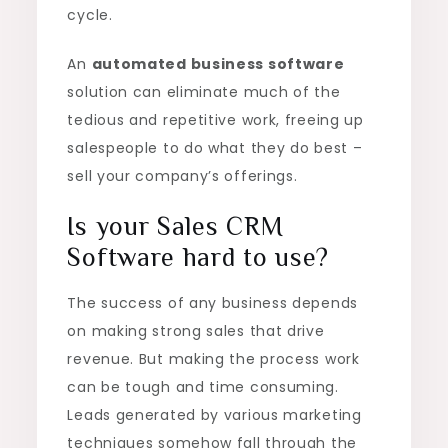
cycle.
An
automated business software
solution can eliminate much of the
tedious and repetitive work, freeing up
salespeople to do what they do best –
sell your company’s offerings.
Is your Sales CRM
Software hard to use?
The success of any business depends
on making strong sales that drive
revenue. But making the process work
can be tough and time consuming.
Leads generated by various marketing
techniques somehow fall through the