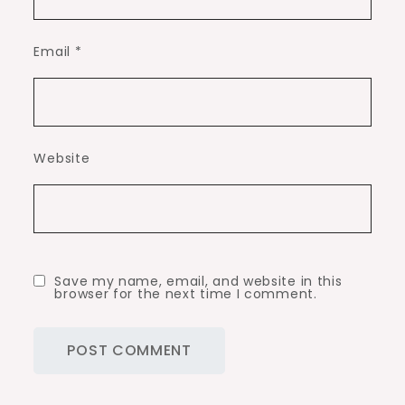
Email
*
Website
Save my name, email, and website in this
browser for the next time I comment.