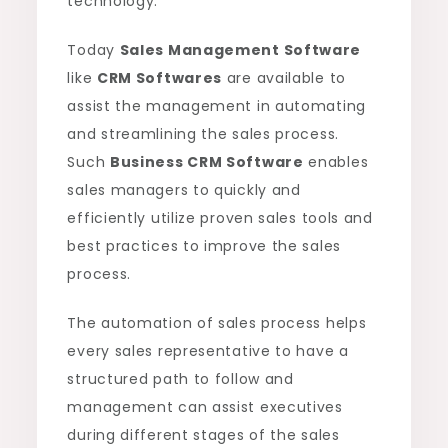
technology.
Today
Sales Management Software
like
CRM Softwares
are available to
assist the management in automating
and streamlining the sales process.
Such
Business CRM Software
enables
sales managers to quickly and
efficiently utilize proven sales tools and
best practices to improve the sales
process.
The automation of sales process helps
every sales representative to have a
structured path to follow and
management can assist executives
during different stages of the sales