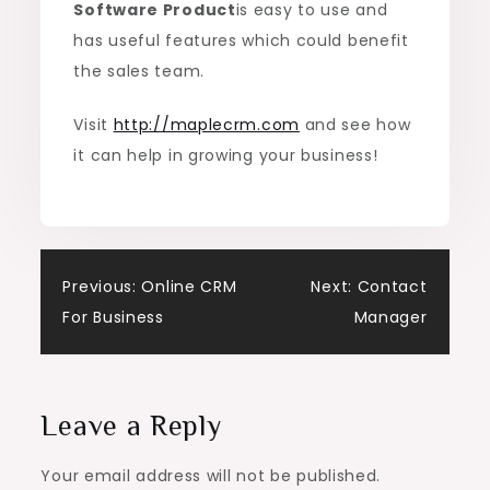
Software Product
is easy to use and
has useful features which could benefit
the sales team.
Visit
http://maplecrm.com
and see how
it can help in growing your business!
Post
Previous:
Online CRM
Next:
Contact
For Business
Manager
navigation
Leave a Reply
Your email address will not be published.