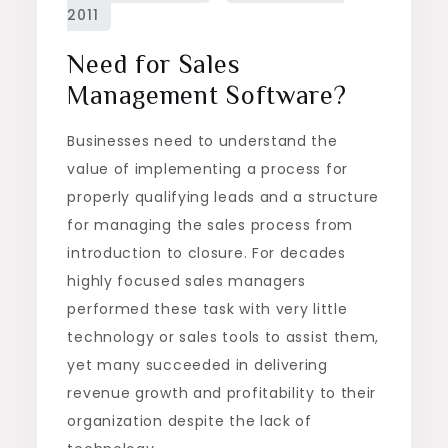
Need for Sales
Management Software?
Businesses need to understand the
value of implementing a process for
properly qualifying leads and a structure
for managing the sales process from
introduction to closure. For decades
highly focused sales managers
performed these task with very little
technology or sales tools to assist them,
yet many succeeded in delivering
revenue growth and profitability to their
organization despite the lack of