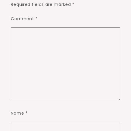
Required fields are marked
*
Comment
*
Name
*