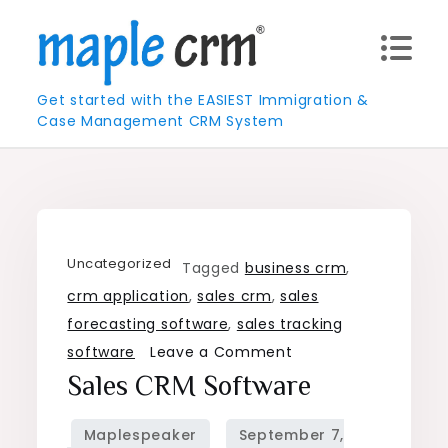
Skip
to
content
Get started with the EASIEST Immigration &
Case Management CRM System
Uncategorized
Tagged
business crm
,
crm application
,
sales crm
,
sales
forecasting software
,
sales tracking
on
software
Leave a Comment
Sales
Sales CRM Software
CRM
Software