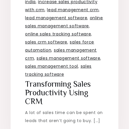
india
,
increase sales productivity
with crm
,
lead management crm
,
lead management software
,
online
sales management software
,
online sales tracking software
,
sales crm software
,
sales force
automation
,
sales management
crm
,
sales management software
,
sales management tool
,
sales
tracking software
Transforming Sales
Productivity Using
CRM
A lot of sales time can be spent on
leads that aren’t going to buy. […]