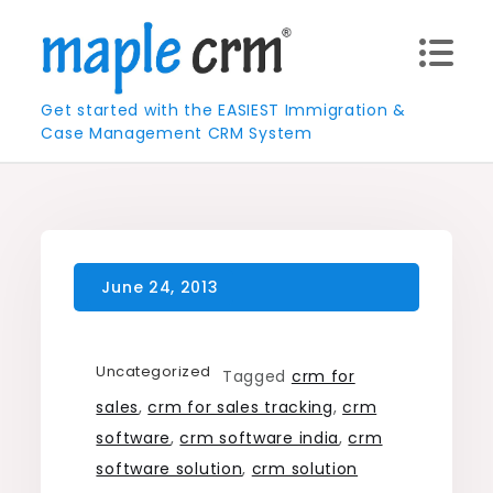
Skip
to
content
Get started with the EASIEST Immigration &
Case Management CRM System
Uncategorized
Tagged
crm for
sales
,
crm for sales tracking
,
crm
software
,
crm software india
,
crm
software solution
,
crm solution